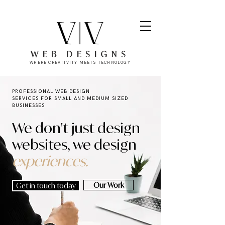
WEB DESIGNS
WHERE CREATIVITY MEETS TECHNOLOGY
PROFESSIONAL WEB DESIGN
SERVICES
FOR SMALL AND MEDIUM SIZED
BUSINESSES
We don't just design
websites, we design
experiences.
Our Work
Get in touch today