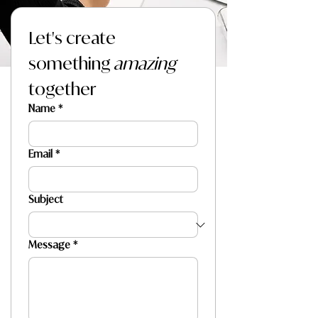
Let's create 
something 
amazing
together
Name
*
Email
*
Subject
Message
*