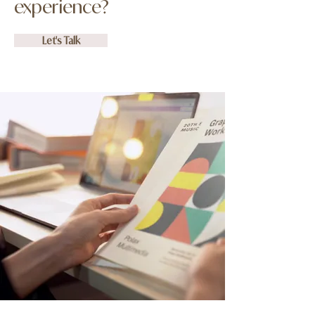
experience?
Let's Talk