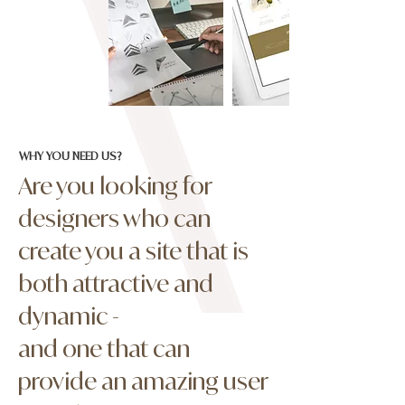
WHY YOU NEED US?
Are you looking for
designers who can
create you a site that is
both attractive and
dynamic -
and one that can
provide an amazing user