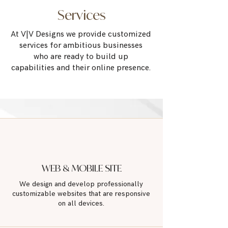
Services
At V|V Designs we provide customized
services for
ambitious businesses
who are
ready to build up
capabilities
and their online presence.
WEB & MOBILE SITE
We design and develop professionally
customizable websites that are responsive
on
all devices.