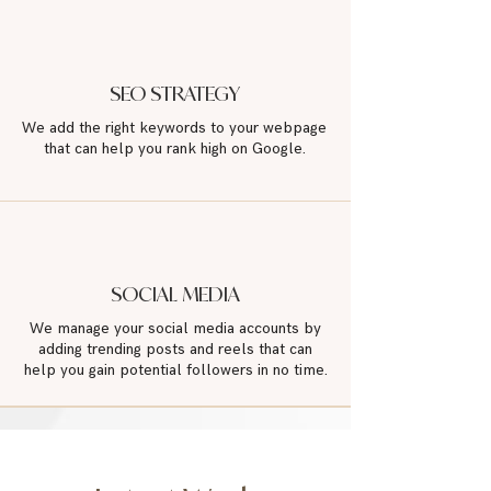
SEO STRATEGY
We add the right keywords to your webpage
that can help you rank high on Google.
SOCIAL MEDIA
We manage your social media accounts by
adding trending posts and reels that can
help you gain potential followers in no time.