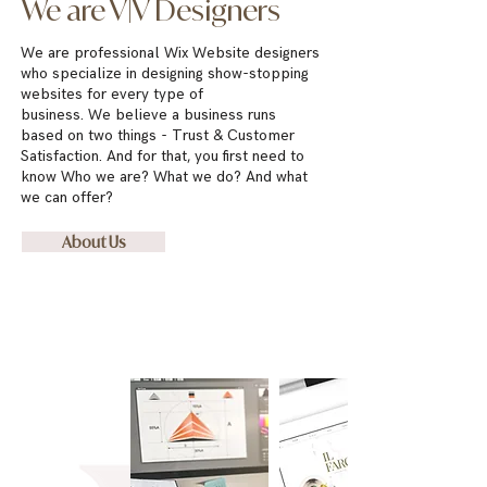
We are V|V Designers
We are professional Wix Website designers
who specialize
in designing show-stopping
websites for every type of
business.
We
believe a business runs
based on two things
- Trust & Customer
Satisfaction. And for that, you first need to
know Who we are? What we do? And what
we can offer?
About Us