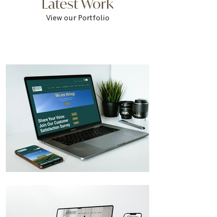
Latest Work
View our Portfolio