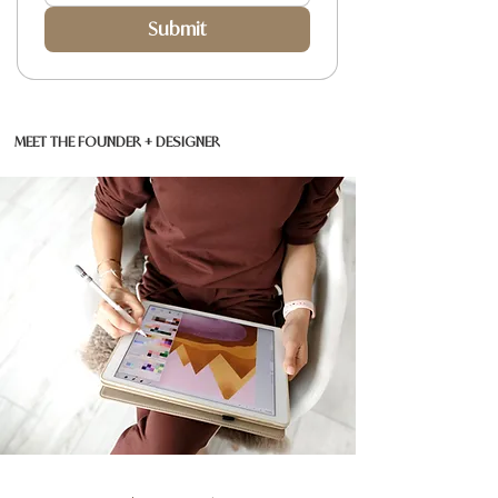
Submit
MEET THE FOUNDER + DESIGNER