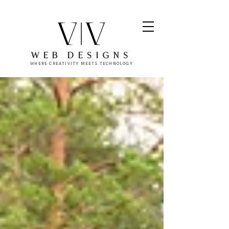
WEB DESIGNS
WHERE CREATIVITY MEETS TECHNOLOGY