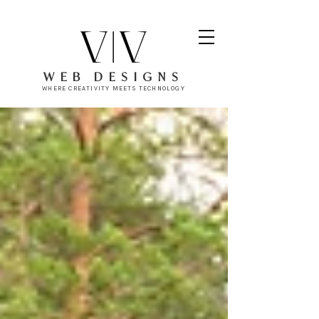
WEB DESIGNS
WHERE CREATIVITY MEETS TECHNOLOGY