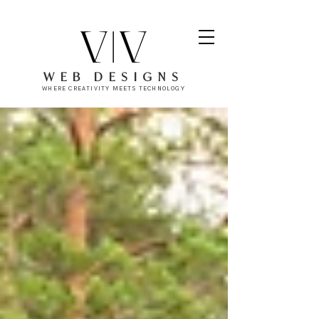
WEB DESIGNS
WHERE CREATIVITY MEETS TECHNOLOGY