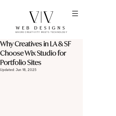
WEB DESIGNS
WHERE CREATIVITY MEETS TECHNOLOGY
Why Creatives in LA & SF
Choose Wix Studio for
Portfolio Sites
Updated:
Jun 18, 2025