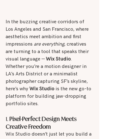
In the buzzing creative corridors of 
Los Angeles and San Francisco, where 
aesthetics meet ambition and first 
impressions 
are everything
, creatives 
are turning to a tool that speaks their 
visual language — 
Wix Studio
.
Whether you’re a motion designer in 
LA’s Arts District or a minimalist 
photographer capturing SF’s skyline, 
here’s why 
Wix Studio
 is the new go-to 
platform for building jaw-dropping 
portfolio sites.
1. 
Pixel-Perfect Design Meets 
Creative Freedom
Wix Studio doesn’t just let you build a 