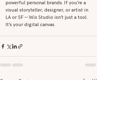
powerful personal brands. If you’re a 
visual storyteller, designer, or artist in 
LA or SF — Wix Studio isn’t just a tool. 
It’s your digital canvas.
See All
Recent Posts