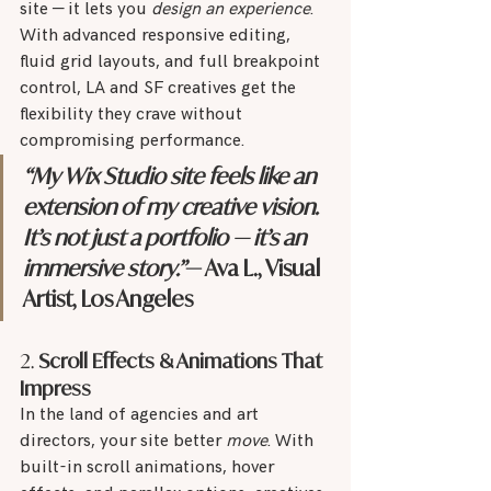
site — it lets you 
design an experience
. 
With advanced responsive editing, 
fluid grid layouts, and full breakpoint 
control, LA and SF creatives get the 
flexibility they crave without 
compromising performance.
“My Wix Studio site feels like an 
extension of my creative vision. 
It’s not just a portfolio — it’s an 
immersive story.”
— Ava L., Visual 
Artist, Los Angeles
2. 
Scroll Effects & Animations That 
Impress
In the land of agencies and art 
directors, your site better 
move
. With 
built-in scroll animations, hover 