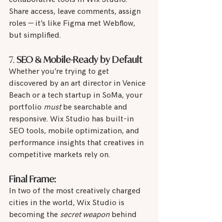
Share access, leave comments, assign 
roles — it’s like Figma met Webflow, 
but simplified.
7. 
SEO & Mobile-Ready by Default
Whether you’re trying to get 
discovered by an art director in Venice 
Beach or a tech startup in SoMa, your 
portfolio 
must
 be searchable and 
responsive. Wix Studio has built-in 
SEO tools, mobile optimization, and 
performance insights that creatives in 
competitive markets rely on.
Final Frame:
In two of the most creatively charged 
cities in the world, Wix Studio is 
becoming the 
secret weapon
 behind 