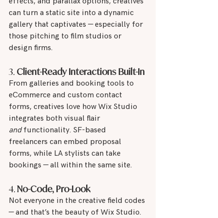
effects, and parallax options, creatives 
can turn a static site into a dynamic 
gallery that captivates — especially for 
those pitching to film studios or 
design firms.
3. 
Client-Ready Interactions Built-In
From galleries and booking tools to 
eCommerce and custom contact 
forms, creatives love how Wix Studio 
integrates both visual flair 
and
 functionality. SF-based 
freelancers can embed proposal 
forms, while LA stylists can take 
bookings — all within the same site.
4. 
No-Code, Pro-Look
Not everyone in the creative field codes 
— and that’s the beauty of Wix Studio. 