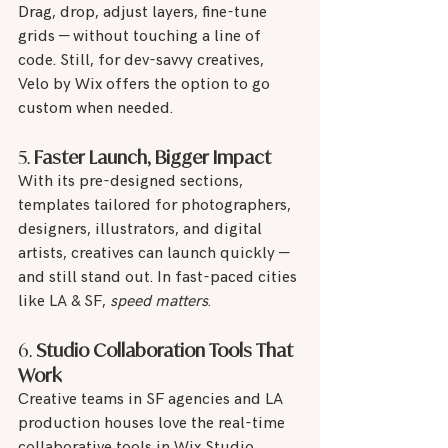
Drag, drop, adjust layers, fine-tune 
grids — without touching a line of 
code. Still, for dev-savvy creatives, 
Velo by Wix offers the option to go 
custom when needed.
5. 
Faster Launch, Bigger Impact
With its pre-designed sections, 
templates tailored for photographers, 
designers, illustrators, and digital 
artists, creatives can launch quickly — 
and still stand out. In fast-paced cities 
like LA & SF, 
speed matters
.
6. 
Studio Collaboration Tools That 
Work
Creative teams in SF agencies and LA 
production houses love the real-time 
collaborative tools in Wix Studio. 