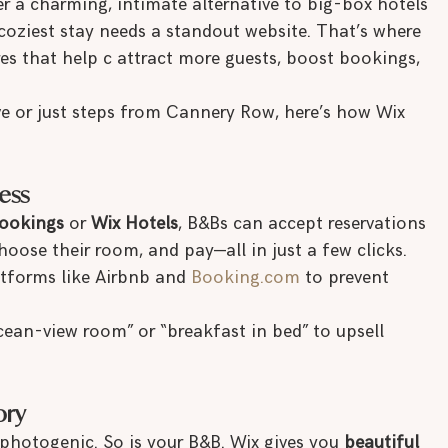
er a charming, intimate alternative to big-box hotels
e coziest stay needs a standout website. That’s where 
res that help c attract more guests, boost bookings, 
ve or just steps from Cannery Row, here’s how Wix 
ess
ookings
 or 
Wix Hotels
, B&Bs can accept reservations 
hoose their room, and pay—all in just a few clicks. 
tforms like Airbnb and 
Booking.com
 to prevent 
ean-view room” or “breakfast in bed” to upsell 
ory
 photogenic. So is your B&B. Wix gives you 
beautiful 