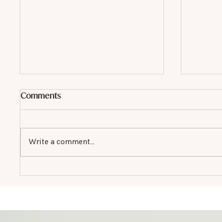
Comments
Write a comment...
Why Every Small Business in
Monter
Monterey Needs SEO
Service
in Mon