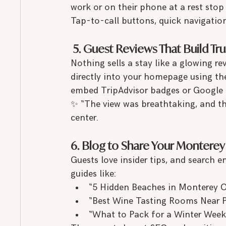
work or on their phone at a rest stop
Tap-to-call buttons, quick navigatio
 5. Guest Reviews That Build Tru
Nothing sells a stay like a glowing re
directly into your homepage using th
embed TripAdvisor badges or Google Re
✨ “The view was breathtaking, and th
center.
6. Blog to Share Your Monterey
Guests love insider tips, and search e
guides like:
“5 Hidden Beaches in Monterey 
“Best Wine Tasting Rooms Near Pa
“What to Pack for a Winter Week