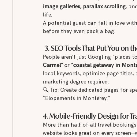
image galleries
, 
parallax scrolling
, an
life.
A potential guest can fall in love wi
before they even pack a bag.
 3. SEO Tools That Put You on 
People aren’t just Googling “places t
Carmel”
 or 
“coastal getaway in Monte
local keywords, optimize page titles,
marketing degree required.
🔍 Tip: Create dedicated pages for sp
“Elopements in Monterey.”
4. Mobile-Friendly Design for T
More than half of all travel booking
website looks great on every screen—