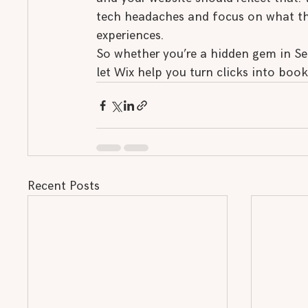
tech headaches and focus on what the
experiences.
So whether you’re a hidden gem in Se
let Wix help you turn clicks into boo
Recent Posts