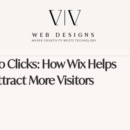
WEB DESIGNS
WHERE CREATIVITY MEETS TECHNOLOGY
o Clicks: How Wix Helps
ract More Visitors