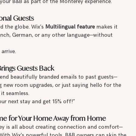
your B&B as part of the Monterey experience.
tional Guests
d the globe. Wix’s 
Multilingual feature
 makes it 
French, German, or any other language—without 
arrive.
Brings Guests Back
send beautifully branded emails to past guests—
 new room upgrades, or just saying hello for the 
it seamless.
ur next stay and get 15% off!”
Home for Your Home Away from Home
ey is all about creating connection and comfort—
 With Wix’s powerful tools, B&B owners can skip the 