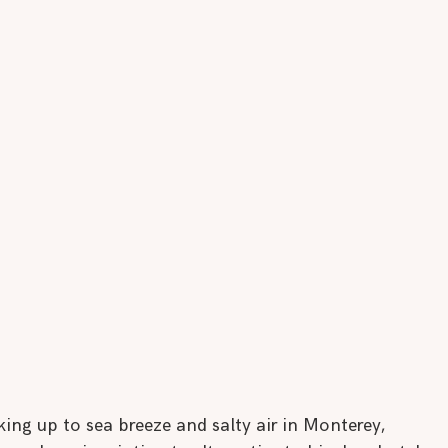
ng up to sea breeze and salty air in Monterey, 