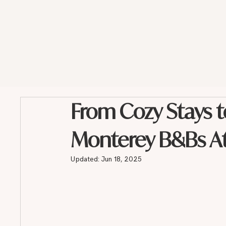
From Cozy Stays t
Monterey B&Bs Att
Updated:
Jun 18, 2025