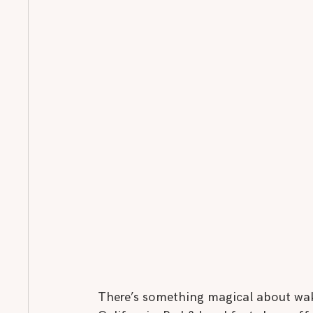
There’s something magical about waki