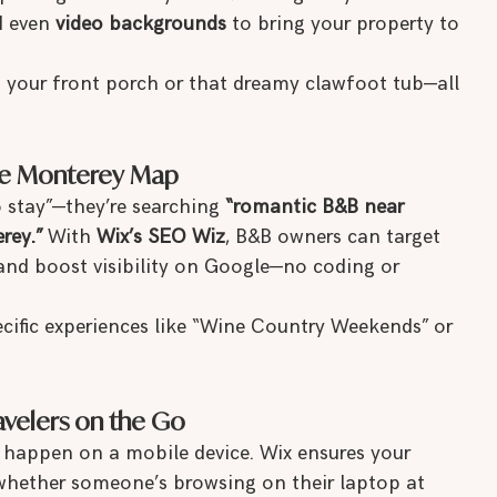
d even 
video backgrounds
 to bring your property to 
th your front porch or that dreamy clawfoot tub—all 
the Monterey Map
o stay”—they’re searching 
“romantic B&B near 
rey.”
 With 
Wix’s SEO Wiz
, B&B owners can target 
 and boost visibility on Google—no coding or 
ecific experiences like “Wine Country Weekends” or 
ravelers on the Go
s happen on a mobile device. Wix ensures your 
whether someone’s browsing on their laptop at 