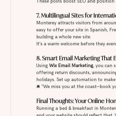
These posts boost SEO and position 
7. Multilingual Sites for Interna
Monterey attracts visitors from aroun
easy to offer your site in Spanish, 
building a whole new site.
It’s a warm welcome before they even 
8. Smart Email Marketing That 
Using 
Wix Email Marketing
, you can 
offering return discounts, announcing
holidays. Set up automation to make 
🛎 “We miss you at the coast—book yo
Final Thoughts: Your Online 
Running a bed & breakfast in Monter
and your website should reflect that.