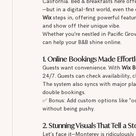
California. Bed & breakfasts here off
—but in a digital-first world, even th
Wix
 steps in, offering powerful featu
and show off their unique vibe.
Whether you’re nestled in Pacific Gro
can help your B&B shine online.
1. Online Bookings Made Effortl
Guests want convenience. With 
Wix B
24/7. Guests can check availability, c
The system also syncs with major pla
double bookings.
✅ Bonus: Add custom options like “oc
without being pushy.
2. Stunning Visuals That Tell a St
Let’s face it—Monterey is ridiculously