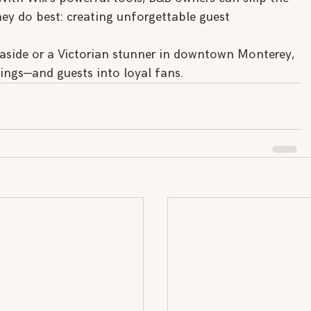
y do best: creating unforgettable guest 
aside or a Victorian stunner in downtown Monterey, 
kings—and guests into loyal fans.