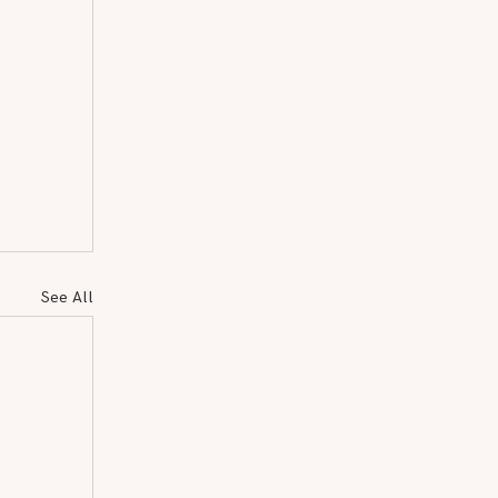
See All