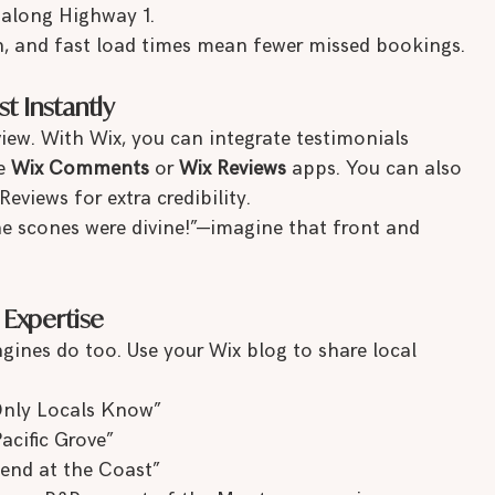
 along Highway 1.
n, and fast load times mean fewer missed bookings.
st Instantly
view. With Wix, you can integrate testimonials 
e 
Wix Comments
 or 
Wix Reviews
 apps. You can also 
views for extra credibility.
e scones were divine!”—imagine that front and 
 Expertise
ngines do too. Use your Wix blog to share local 
Only Locals Know”
cific Grove”
end at the Coast”