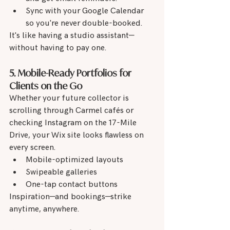
Sync with your Google Calendar 
so you're never double-booked.
It's like having a studio assistant—
without having to pay one.
5. Mobile-Ready Portfolios for 
Clients on the Go
Whether your future collector is 
scrolling through Carmel cafés or 
checking Instagram on the 17-Mile 
Drive, your Wix site looks flawless on 
every screen.
Mobile-optimized layouts
Swipeable galleries
One-tap contact buttons
Inspiration—and bookings—strike 
anytime, anywhere.