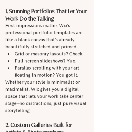
1. Stunning Portfolios That Let Your 
Work Do the Talking
First impressions matter. Wix’s 
professional portfolio templates are 
like a blank canvas that’s already 
beautifully stretched and primed.
Grid or masonry layouts? Check.
Full-screen slideshows? Yup.
Parallax scrolling with your art 
floating in motion? You got it.
Whether your style is minimalist or 
maximalist, Wix gives you a digital 
space that lets your work take center 
stage—no distractions, just pure visual 
storytelling.
2. Custom Galleries Built for 