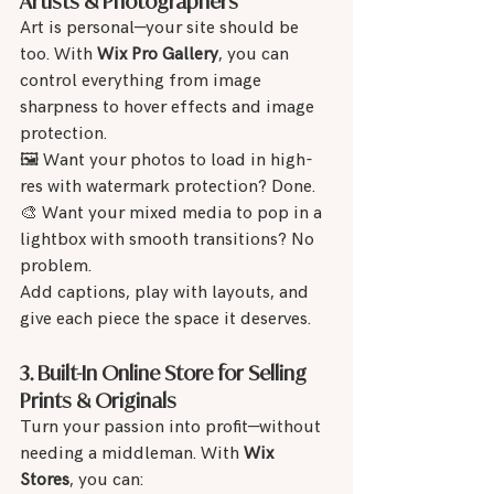
Artists & Photographers
Art is personal—your site should be 
too. With 
Wix Pro Gallery
, you can 
control everything from image 
sharpness to hover effects and image 
protection.
🖼 Want your photos to load in high-
res with watermark protection? Done.
🎨 Want your mixed media to pop in a 
lightbox with smooth transitions? No 
problem.
Add captions, play with layouts, and 
give each piece the space it deserves.
3. Built-In Online Store for Selling 
Prints & Originals
Turn your passion into profit—without 
needing a middleman. With 
Wix 
Stores
, you can: