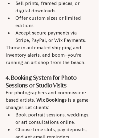
Sell prints, framed pieces, or 
digital downloads.
Offer custom sizes or limited 
editions.
Accept secure payments via 
Stripe, PayPal, or Wix Payments.
Throw in automated shipping and 
inventory alerts, and boom—you’re 
running an art shop from the beach.
4. Booking System for Photo 
Sessions or Studio Visits
For photographers and commission-
based artists, 
Wix Bookings
 is a game-
changer. Let clients:
Book portrait sessions, weddings, 
or art consultations online.
Choose time slots, pay deposits, 
and get email reminders.