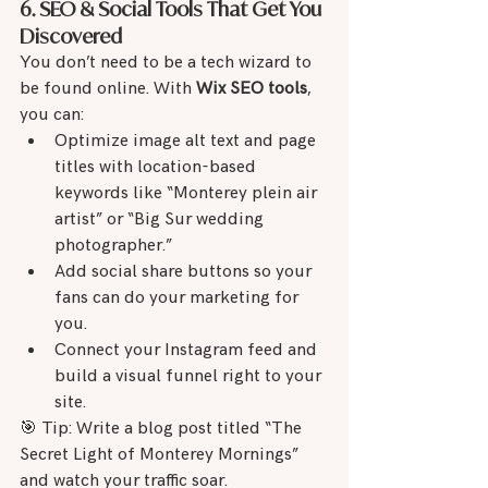
6. SEO & Social Tools That Get You 
Discovered
You don’t need to be a tech wizard to 
be found online. With 
Wix SEO tools
, 
you can:
Optimize image alt text and page 
titles with location-based 
keywords like “Monterey plein air 
artist” or “Big Sur wedding 
photographer.”
Add social share buttons so your 
fans can do your marketing for 
you.
Connect your Instagram feed and 
build a visual funnel right to your 
site.
🎯 Tip: Write a blog post titled “The 
Secret Light of Monterey Mornings” 
and watch your traffic soar.