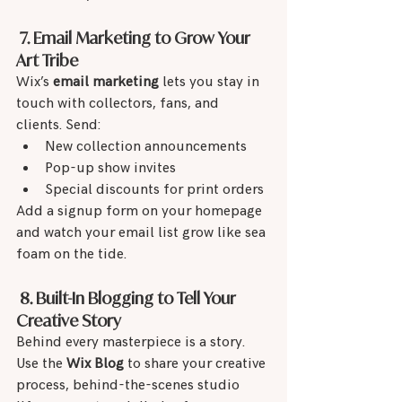
 7. Email Marketing to Grow Your 
Art Tribe
Wix’s 
email marketing
 lets you stay in 
touch with collectors, fans, and 
clients. Send:
New collection announcements
Pop-up show invites
Special discounts for print orders
Add a signup form on your homepage 
and watch your email list grow like sea 
foam on the tide.
 8. Built-In Blogging to Tell Your 
Creative Story
Behind every masterpiece is a story. 
Use the 
Wix Blog
 to share your creative 
process, behind-the-scenes studio 