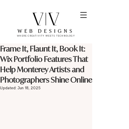
WEB DESIGNS
WHERE CREATIVITY MEETS TECHNOLOGY
Frame It, Flaunt It, Book It:
Wix Portfolio Features That
Help Monterey Artists and
Photographers Shine Online
Updated:
Jun 18, 2025