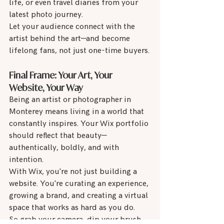
life, or even travel diaries from your 
latest photo journey.
Let your audience connect with the 
artist behind the art—and become 
lifelong fans, not just one-time buyers.
Final Frame: Your Art, Your 
Website, Your Way
Being an artist or photographer in 
Monterey means living in a world that 
constantly inspires. Your Wix portfolio 
should reflect that beauty—
authentically, boldly, and with 
intention.
With Wix, you're not just building a 
website. You're curating an experience, 
growing a brand, and creating a virtual 
space that works as hard as you do.
So grab your camera, dip your brush, 