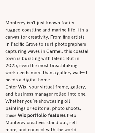
Monterey isn't just known for its 
rugged coastline and marine life—it’s a 
canvas for creativity. From fine artists 
in Pacific Grove to surf photographers 
capturing waves in Carmel, this coastal 
town is bursting with talent. But in 
2025, even the most breathtaking 
work needs more than a gallery wall—it 
needs a digital home.
Enter 
Wix
—your virtual frame, gallery, 
and business manager rolled into one. 
Whether you’re showcasing oil 
paintings or editorial photo shoots, 
these 
Wix portfolio features
 help 
Monterey creatives stand out, sell 
more, and connect with the world.