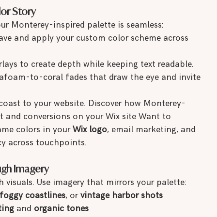
lor Story
our Monterey-inspired palette is seamless:
save and apply your custom color scheme across 
rlays to create depth while keeping text readable.
eafoam-to-coral fades that draw the eye and invite 
 coast to your website. Discover how Monterey-
 and conversions on your Wix site Want to 
ame colors in your 
Wix logo
, email marketing, and 
y across touchpoints.
ugh Imagery
 visuals. Use imagery that mirrors your palette:
foggy coastlines
, or 
vintage harbor shots
ting
 and 
organic tones