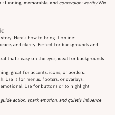
 a stunning, memorable, and 
conversion-worthy
 Wix 
ic
story. Here’s how to bring it online:
 peace, and clarity. Perfect for backgrounds and 
ral that’s easy on the eyes, ideal for backgrounds 
hing, great for accents, icons, or borders.
. Use it for menus, footers, or overlays.
emotional. Use for buttons or to highlight 
 guide action, spark emotion, and quietly influence 