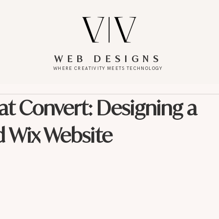
WEB DESIGNS
WHERE CREATIVITY MEETS TECHNOLOGY
at Convert: Designing a
d Wix Website