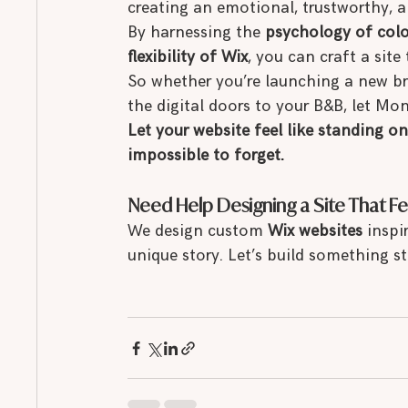
creating an emotional, trustworthy, a
By harnessing the 
psychology of colo
flexibility of Wix
, you can craft a site 
So whether you’re launching a new br
the digital doors to your B&B, let Mon
Let your website feel like standing o
impossible to forget.
Need Help Designing a Site That Fe
We design custom 
Wix websites
 inspi
unique story. Let’s build something 