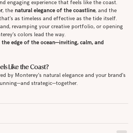
nd engaging experience that feels like the coast.
r
, the 
natural elegance of the coastline
, and the 
that’s as timeless and effective as the tide itself.
and, revamping your creative portfolio, or opening 
terey’s colors lead the way.
n the edge of the ocean—inviting, calm, and 
els Like the Coast?
red by Monterey’s natural elegance and your brand’s 
stunning—and strategic—together.