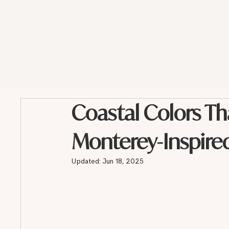
Coastal Colors Th
Monterey-Inspire
Updated:
Jun 18, 2025