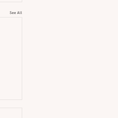
See All