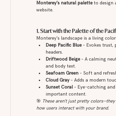
Monterey’s natural palette
 to design
website.
1. Start with the Palette of the Pacif
Monterey’s landscape is a living color 
Deep Pacific Blue
 – Evokes trust,
headers.
Driftwood Beige
 – A calming neut
and body text.
Seafoam Green
 – Soft and refres
Cloud Gray
 – Adds a modern touch
Sunset Coral
 – Eye-catching and 
important content.
🎯 
These aren't just pretty colors—they
how users interact with your brand.