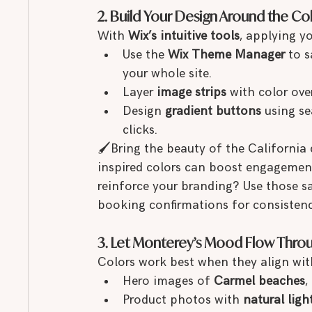
2. Build Your Design Around the Co
With 
Wix’s intuitive tools
, applying y
Use the 
Wix Theme Manager
 to 
your whole site.
Layer 
image strips
 with color ove
Design 
gradient buttons
 using s
clicks.
🖌Bring the beauty of the California
inspired colors can boost engagement
reinforce your branding? Use those s
booking confirmations for consistenc
3. Let Monterey’s Mood Flow Thro
Colors work best when they align with
Hero images of 
Carmel beaches
, 
Product photos with 
natural ligh