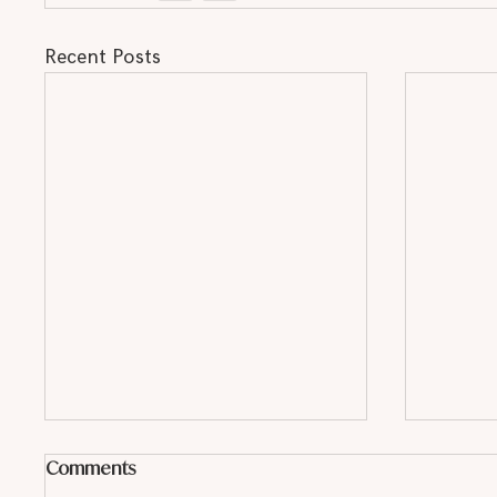
Recent Posts
Comments