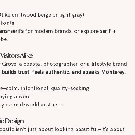
ke driftwood beige or light gray)
 fonts
ans-serifs
 for modern brands, or explore 
serif + 
ibe.
isitors Alike
 Grove, a coastal photographer, or a lifestyle brand 
 
builds trust, feels authentic, and speaks Monterey.
r
—calm, intentional, quality-seeking
aying a word
 your real-world aesthetic
ic Design
site isn’t just about looking beautiful—it’s about 