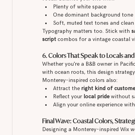
Plenty of white space
One dominant background tone (li
Soft, muted text tones and clean
Typography matters too. Stick with 
s
script
 combos for a vintage coastal v
6. Colors That Speak to Locals and V
Whether you're a B&B owner in Pacific
with ocean roots, this design strategy
Monterey-inspired colors also:
Attract the 
right kind of custome
Reflect your 
local pride
 without s
Align your online experience with
Final Wave: Coastal Colors, Strateg
Designing a Monterey-inspired Wix web