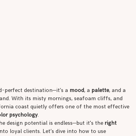
-perfect destination—it’s a 
mood
, a 
palette
, and a 
and. With its misty mornings, seafoam cliffs, and 
rnia coast quietly offers one of the most effective 
olor psychology
.
the design potential is endless—but it's the 
right 
nto loyal clients. Let’s dive into how to use 