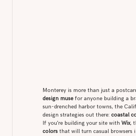
Monterey is more than just a postcard
design muse
 for anyone building a br
sun-drenched harbor towns, the Califo
design strategies out there: 
coastal c
If you're building your site with 
Wix
, 
colors
 that will turn casual browsers i