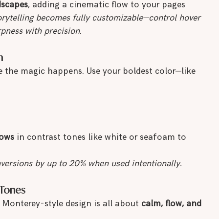
dscapes
, adding a cinematic flow to your pages
torytelling becomes fully customizable—control hover 
rpness with precision.
m
e the magic happens. Use your boldest color—like 
lows
 in contrast tones like white or seafoam to 
versions by up to 20% when used intentionally.
 Tones
Monterey-style design is all about 
calm, flow, and 