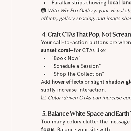
Parallax strips showing 
local lan
📷 
With Wix Pro Gallery, your visual s
effects, gallery spacing, and image sha
 4. Craft CTAs That Pop, Not Screa
Your call-to-action buttons are wher
sunset coral
—for CTAs like:
“Book Now”
“Schedule a Session”
“Shop the Collection”
Add 
hover effects
 or slight 
shadow g
subtly increase interaction.
📈 
Color-driven CTAs can increase con
 5. Balance White Space and Earth
Too many colors clutter the message. 
focus
. Balance your site with: